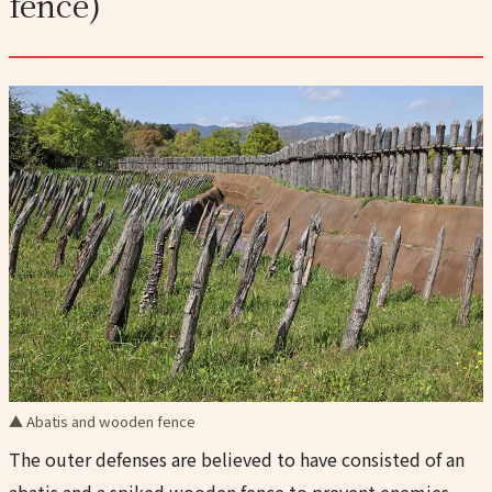
fence)
▲ Abatis and wooden fence
The outer defenses are believed to have consisted of an