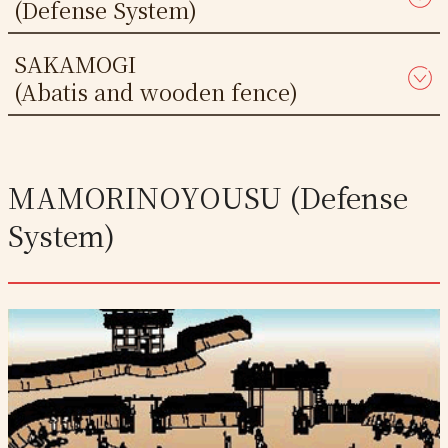
(Defense System)
SAKAMOGI
(Abatis and wooden fence)
MAMORINOYOUSU (Defense
System)