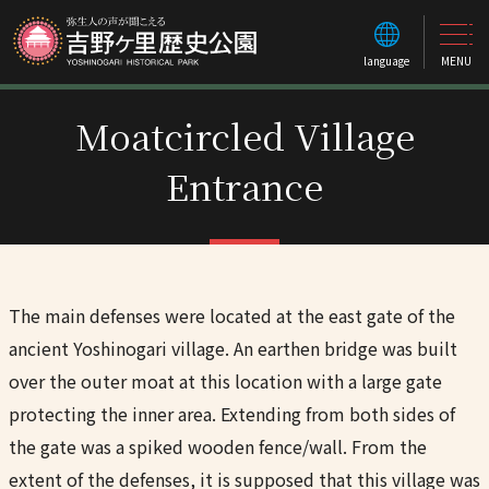
language
MENU
Moatcircled Village
Entrance
The main defenses were located at the east gate of the
ancient Yoshinogari village. An earthen bridge was built
over the outer moat at this location with a large gate
protecting the inner area. Extending from both sides of
the gate was a spiked wooden fence/wall. From the
extent of the defenses, it is supposed that this village was