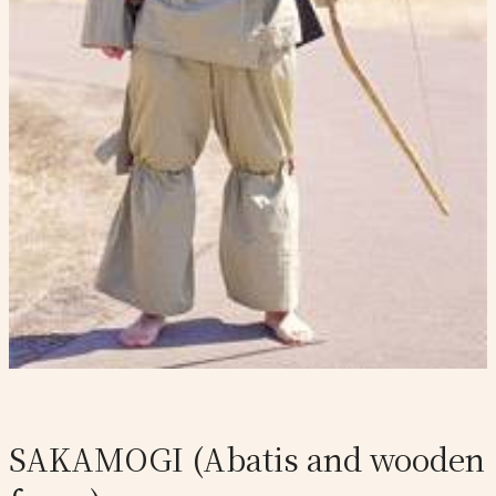
SAKAMOGI (Abatis and wooden