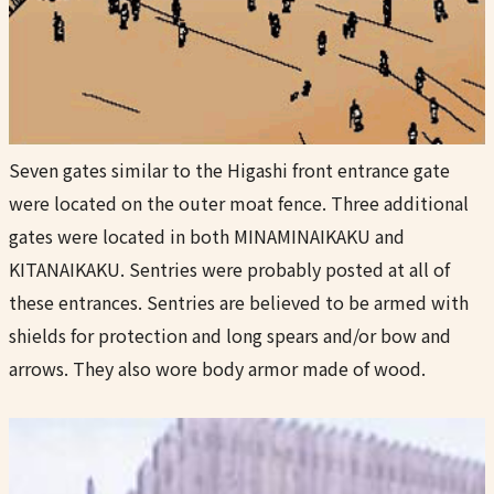
Seven gates similar to the Higashi front entrance gate
were located on the outer moat fence. Three additional
gates were located in both MINAMINAIKAKU and
KITANAIKAKU. Sentries were probably posted at all of
these entrances. Sentries are believed to be armed with
shields for protection and long spears and/or bow and
arrows. They also wore body armor made of wood.