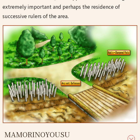
extremely important and perhaps the residence of
successive rulers of the area.
MAMORINOYOUSU