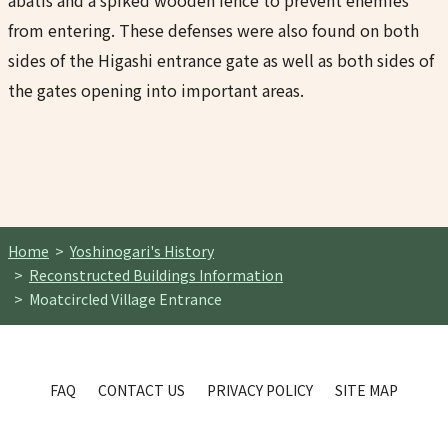
abatis and a spiked wooden fence to prevent enemies
from entering. These defenses were also found on both
sides of the Higashi entrance gate as well as both sides of
the gates opening into important areas.
Home
Yoshinogari's History
Reconstructed Buildings Information
Moatcircled Village Entrance
FAQ
CONTACT US
PRIVACY POLICY
SITE MAP