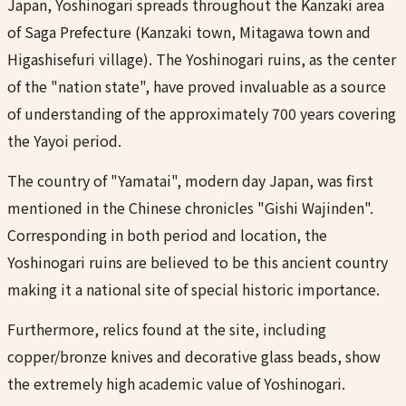
Japan, Yoshinogari spreads throughout the Kanzaki area
of Saga Prefecture (Kanzaki town, Mitagawa town and
Higashisefuri village). The Yoshinogari ruins, as the center
of the "nation state", have proved invaluable as a source
of understanding of the approximately 700 years covering
the Yayoi period.
The country of "Yamatai", modern day Japan, was first
mentioned in the Chinese chronicles "Gishi Wajinden".
Corresponding in both period and location, the
Yoshinogari ruins are believed to be this ancient country
making it a national site of special historic importance.
Furthermore, relics found at the site, including
copper/bronze knives and decorative glass beads, show
the extremely high academic value of Yoshinogari.