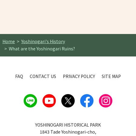
Home
Yoshinogari's History
What are the Yoshinogari Ruins?
FAQ
CONTACT US
PRIVACY POLICY
SITE MAP
YOSHINOGARI HISTORICAL PARK
1843 Tade Yoshinogari-cho,