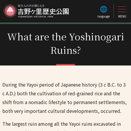
language
MENU
What are the Yoshinogari
Ruins?
During the Yayoi period of Japanese history (3 c B.C. to 3
c A.D.) both the cultivation of red-grained rice and the
shift from a nomadic lifestyle to permanent settlements,
both very important cultural developments, occurred.
The largest ruin among all the Yayoi ruins excavated in