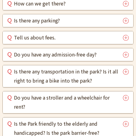
How can we get there?
Is there any parking?
Tell us about fees.
Do you have any admission-free day?
Is there any transportation in the park? Is it all
right to bring a bike into the park?
Do you have a stroller and a wheelchair for
rent?
Is the Park friendly to the elderly and
handicapped? Is the park barrier-free?