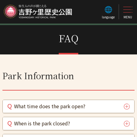
language
MENU
FAQ
Park Information
What time does the park open?
When is the park closed?