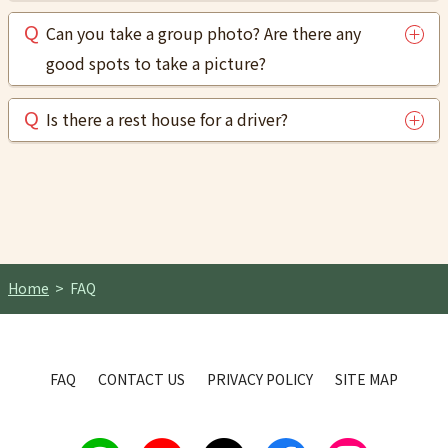
Can you take a group photo? Are there any
good spots to take a picture?
Is there a rest house for a driver?
Home
FAQ
FAQ
CONTACT US
PRIVACY POLICY
SITE MAP