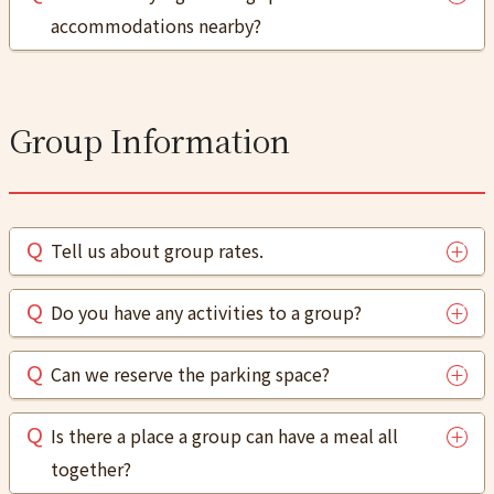
accommodations nearby?
Group Information
Tell us about group rates.
Do you have any activities to a group?
Can we reserve the parking space?
Is there a place a group can have a meal all
together?