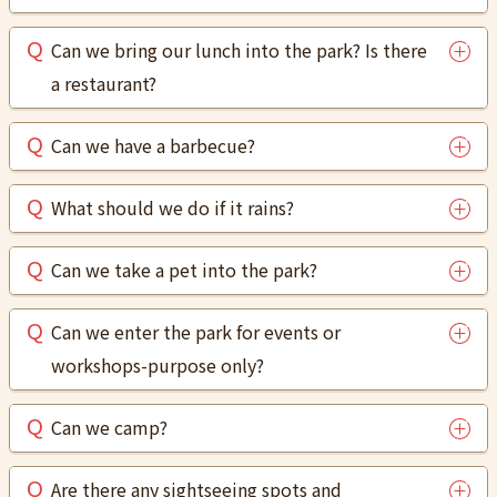
Can we bring our lunch into the park? Is there
a restaurant?
Can we have a barbecue?
What should we do if it rains?
Can we take a pet into the park?
Can we enter the park for events or
workshops-purpose only?
Can we camp?
Are there any sightseeing spots and